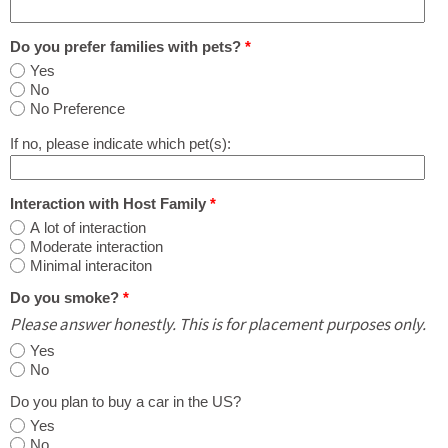
Do you prefer families with pets?
*
Yes
No
No Preference
If no, please indicate which pet(s):
Interaction with Host Family
*
A lot of interaction
Moderate interaction
Minimal interaciton
Do you smoke?
*
Please answer honestly. This is for placement purposes only.
Yes
No
Do you plan to buy a car in the US?
Yes
No