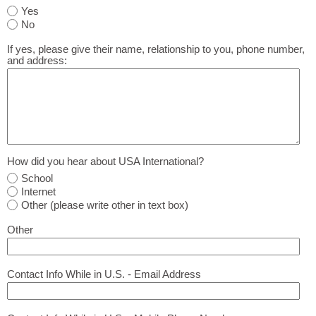
Yes
No
If yes, please give their name, relationship to you, phone number,
and address:
How did you hear about USA International?
School
Internet
Other (please write other in text box)
Other
Contact Info While in U.S. - Email Address