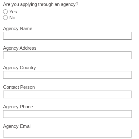
Are you applying through an agency?
Yes
No
Agency Name
Agency Address
Agency Country
Contact Person
Agency Phone
Agency Email