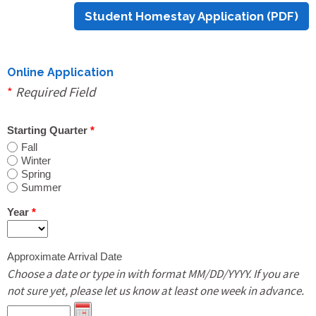
Student Homestay Application (PDF)
Print Out PDF Host Family Application
Online Update Host Family Application
Online Application
*
Required Field
Students
Starting Quarter
*
Fall
Winter
Online Homestay Application
Spring
Summer
Print Out PDF Homestay Application
Year
*
Approximate Arrival Date
Online Shared Housing & Room Rental
Choose a date or type in with format MM/DD/YYYY. If you are
Application
not sure yet, please let us know at least one week in advance.