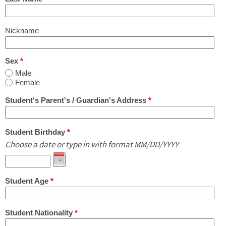
What's New
Nickname
Contact Us in English or Japanese!
Sex
*
Male
Female
Student's Parent's / Guardian's Address
*
Student Birthday
*
Choose a date or type in with format MM/DD/YYYY
Student Age
*
Student Nationality
*