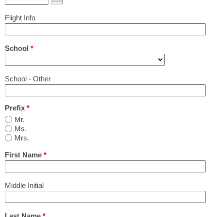
Print Out PDF Shared Housing & Room Rental
Flight Info
Application
School
*
Airport Pickup Application
School - Other
Pricing
Prefix
*
Agencies & Schools
Mr.
Ms.
Mrs.
Group Programs
First Name
*
Q&A
Middle Initial
Last Name
*