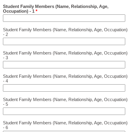
Student Family Members (Name, Relationship, Age,
Occupation) - 1
*
Student Family Members (Name, Relationship, Age, Occupation)
- 2
Student Family Members (Name, Relationship, Age, Occupation)
- 3
Student Family Members (Name, Relationship, Age, Occupation)
- 4
Student Family Members (Name, Relationship, Age, Occupation)
- 5
Student Family Members (Name, Relationship, Age, Occupation)
- 6