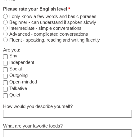
Please rate your English level
*
I only know a few words and basic phrases
Beginner - can understand if spoken slowly
Intermediate - simple conversations
Advanced - complicated conversations
Fluent - speaking, reading and writing fluently
Are you:
Shy
Independent
Social
Outgoing
Open-minded
Talkative
Quiet
How would you describe yourself?
What are your favorite foods?