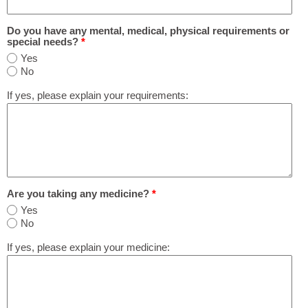
Do you have any mental, medical, physical requirements or
special needs?
*
Yes
No
If yes, please explain your requirements:
Are you taking any medicine?
*
Yes
No
If yes, please explain your medicine: