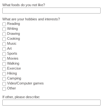
What foods do you not like?
What are your hobbies and interests?
Reading
Writing
Drawing
Cooking
Music
Art
Sports
Movies
Walking
Exercise
Hiking
Camping
Video/Computer games
Other
If other, please describe: