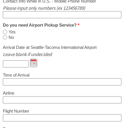
Contact Info While in U.S. - Mobile Phone Number
Please input only numbers (ex 123456789)
Do you need Airport Pickup Service?
*
Yes
No
Arrival Date at Seattle-Tacoma International Airport
Leave blank if undecided
Time of Arrival
Airline
Flight Number