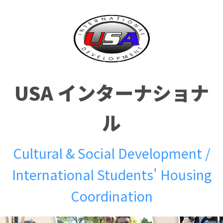
USA インターナショナ
ル
Cultural & Social Development /
International Students' Housing
Coordination