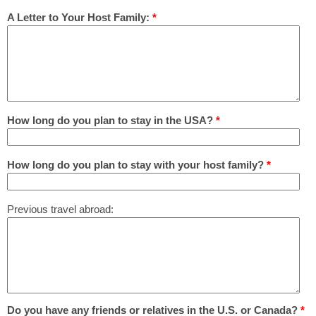
A Letter to Your Host Family:
*
How long do you plan to stay in the USA?
*
How long do you plan to stay with your host family?
*
Previous travel abroad:
Do you have any friends or relatives in the U.S. or Canada?
*