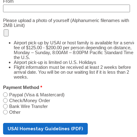
From
Please upload a photo of yourself (Alphanumeric filenames with
2MB Limit)
Airport pick-up by USAI or host family is available for a servic
fee of $125.00 - $200.00 per person depending on distance,
Monday – Sunday, 8:00AM – 8:00PM Pacific Standard Time i
the U.S.
Airport pick-up is limited on U.S. Holidays
Flight information must be received at least 2 weeks before
arrival date. You will be on our waiting list if it is less than 2
weeks.
Payment Method
*
Paypal (Visa & Mastercard)
Check/Money Order
Bank Wire Transfer
Other
USAI Homestay Guidelines (PDF)