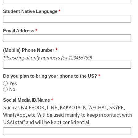
Student Native Language
*
Email Address
*
(Mobile) Phone Number
*
Please input only numbers (ex 123456789)
Do you plan to bring your phone to the US?
*
Yes
No
Social Media ID/Name
*
Such as FACEBOOK, LINE, KAKAOTALK, WECHAT, SKYPE,
WhatsApp, etc. Will be used mainly to keep in contact with
USAI staff and will be kept confidential.