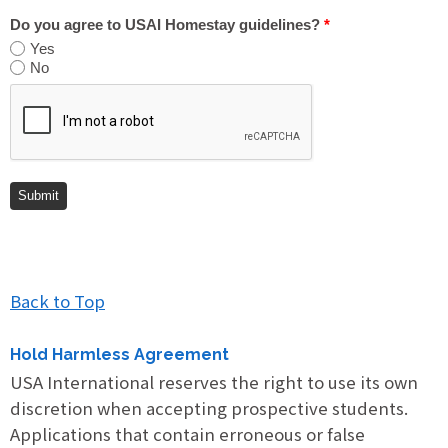
Do you agree to USAI Homestay guidelines?
*
Yes
No
Back to Top
Hold Harmless Agreement
USA International reserves the right to use its own
discretion when accepting prospective students.
Applications that contain erroneous or false