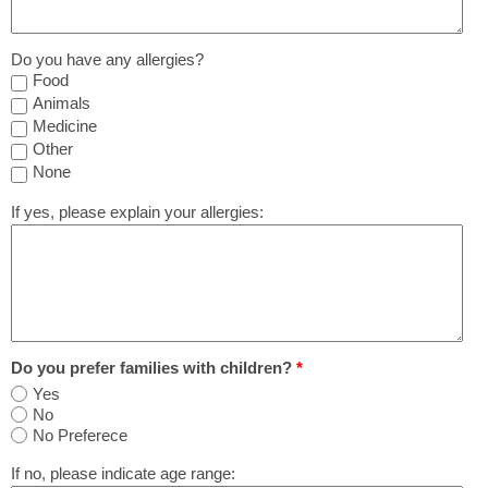
Do you have any allergies?
Food
Animals
Medicine
Other
None
If yes, please explain your allergies:
Do you prefer families with children?
*
Yes
No
No Preferece
If no, please indicate age range: