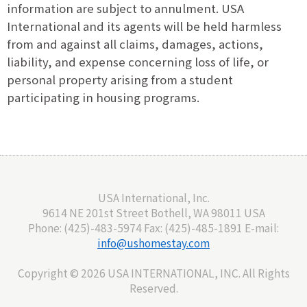
information are subject to annulment. USA
International and its agents will be held harmless
from and against all claims, damages, actions,
liability, and expense concerning loss of life, or
personal property arising from a student
participating in housing programs.
USA International, Inc.
9614 NE 201st Street Bothell, WA 98011 USA
Phone: (425)-483-5974 Fax: (425)-485-1891 E-mail:
info@ushomestay.com
Copyright ©
2026 USA INTERNATIONAL, INC. All Rights
Reserved.